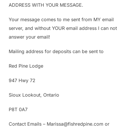
ADDRESS WITH YOUR MESSAGE.
Your message comes to me sent from MY email
server, and without YOUR email address I can not
answer your email!
Mailing address for deposits can be sent to
Red Pine Lodge
947 Hwy 72
Sioux Lookout, Ontario
P8T 0A7
Contact Emails – Marissa@fishredpine.com or