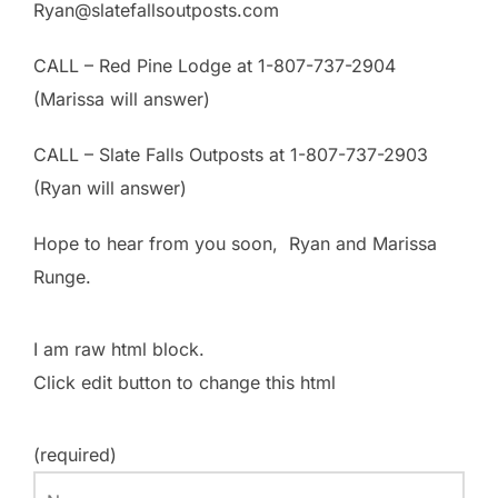
Ryan@slatefallsoutposts.com
CALL – Red Pine Lodge at 1-807-737-2904
(Marissa will answer)
CALL – Slate Falls Outposts at 1-807-737-2903
(Ryan will answer)
Hope to hear from you soon, Ryan and Marissa
Runge.
I am raw html block.
Click edit button to change this html
(required)