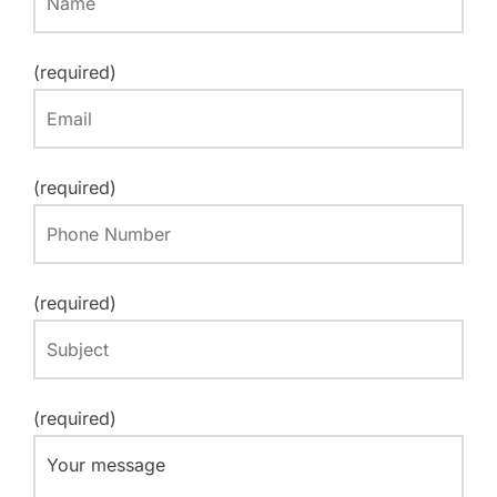
(required)
(required)
(required)
(required)