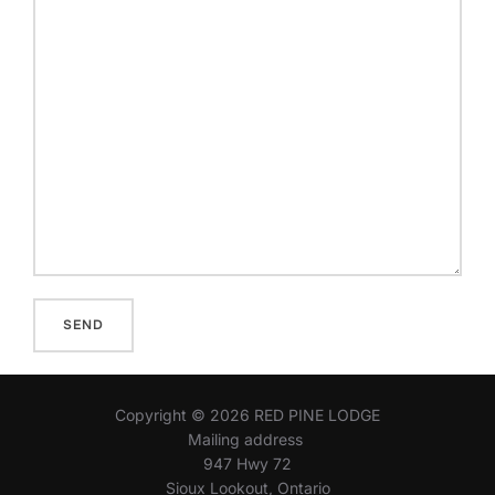
Copyright © 2026 RED PINE LODGE
Mailing address
947 Hwy 72
Sioux Lookout, Ontario