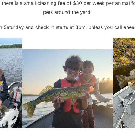
there is a small cleaning fee of $30 per week per animal f
pets around the yard.
m Saturday and check in starts at 3pm, unless you call ahe