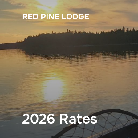
Skip
to
RED PINE LODGE
content
2026 Rates