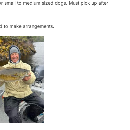
or small to medium sized dogs. Must pick up after
ad to make arrangements.