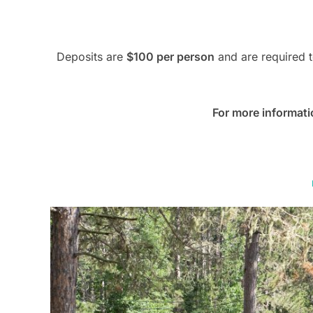
Deposits are
$100 per person
and are required t
For more informati