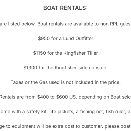
BOAT RENTALS:
re listed below, Boat rentals are available to non RPL guests
$950 for a Lund Outfitter
$1150 for the Kingfisher Tiller
$1300 for the Kingfisher side console.
Taxes or the Gas used is not included in the price.
Rentals are from $400 to $600 US. depending on Boat sele
ome with a safety kit, life jackets, a fishing net, fish ruler,
 to equipment will be extra cost to customer. please boat