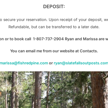
DEPOSIT:
o secure your reservation. Upon receipt of your deposit, we
Refundable, but can be transferred to a later date.
on or to book call 1-807-737-2904 Ryan and Marissa are wai
You
can email me from our website at Contacts.
marissa@fishredpine.com
or
ryan@slatefallsoutposts.co