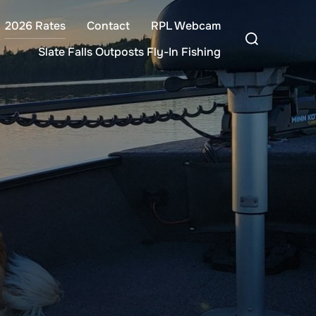
2026 Rates
Contact
RPL Webcam
Search
for:
Slate Falls Outposts Fly-In Fishing