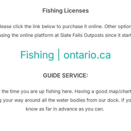
Fishing Licenses
please click the link below to purchase it online. Other opti
ng the online platform at Slate Falls Outposts since it star
Fishing | ontario.ca
GUIDE SERVICE:
or the time you are up fishing here. Having a good map/chart
 your way around all the water bodies from our dock. if you
know as far in advance as you can.