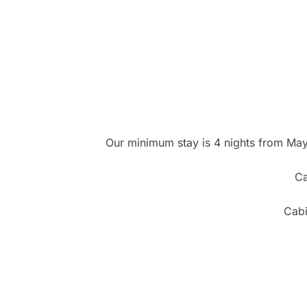
Our minimum stay is 4 nights from May 
Ca
Cabi