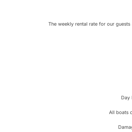
The weekly rental rate for our guests a
Day 
All boats c
Damage