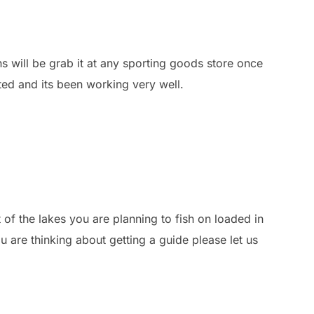
ons will be grab it at any sporting goods store once
ted and its been working very well.
 of the lakes you are planning to fish on loaded in
 are thinking about getting a guide please let us