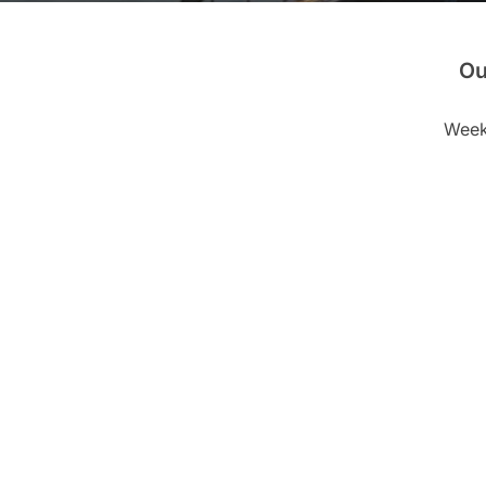
Ou
Weekl