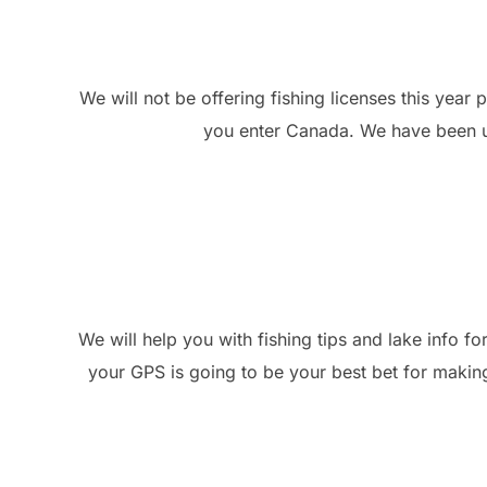
We will not be offering fishing licenses this year 
you enter Canada. We have been usi
We will help you with fishing tips and lake info f
your GPS is going to be your best bet for making