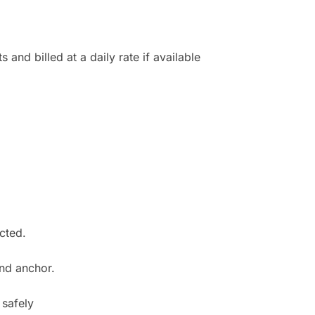
 and billed at a daily rate if available
cted.
 and anchor.
 safely