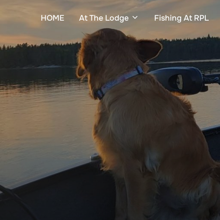
HOME
At The Lodge
Fishing At RPL