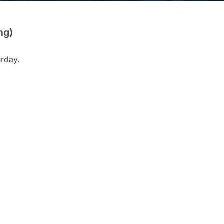
ng)
urday.