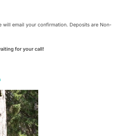
 will email your confirmation. Deposits are Non-
ting for your call!
m