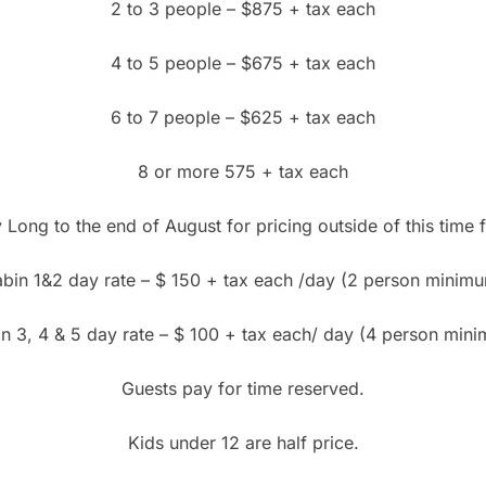
2 to 3 people – $875 + tax each
4 to 5 people – $675 + tax each
6 to 7 people – $625 + tax each
8 or more 575 + tax each
Long to the end of August for pricing outside of this time f
bin 1&2 day rate – $ 150 + tax each /day (2 person minim
n 3, 4 & 5 day rate – $ 100 + tax each/ day (4 person min
Guests pay for time reserved.
Kids under 12 are half price.