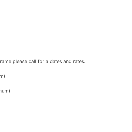
rame please call for a dates and rates.
um)
imum)