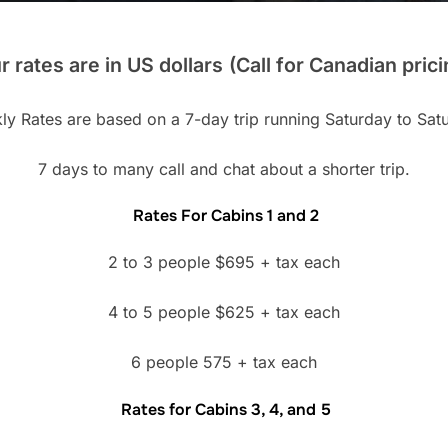
r rates are in US dollars
(Call for Canadian prici
y Rates are based on a 7-day trip running Saturday to Sat
7 days to many call and chat about a shorter trip.
Rates For Cabins 1 and 2
2 to 3 people $695 + tax each
4 to 5 people $625 + tax each
6 people 575 + tax each
Rates for Cabins 3, 4, and 5