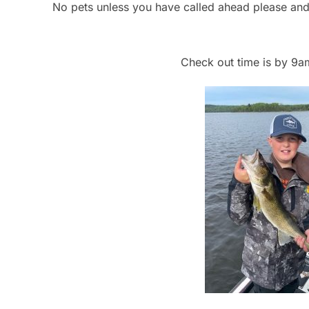
No pets unless you have called ahead please and 
Check out time is by 9a